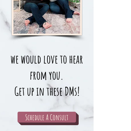
we would love to hear
from you.
Get up in these DMs!
Schedule A Consult