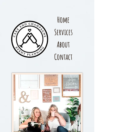
Home
Services
About
Contact