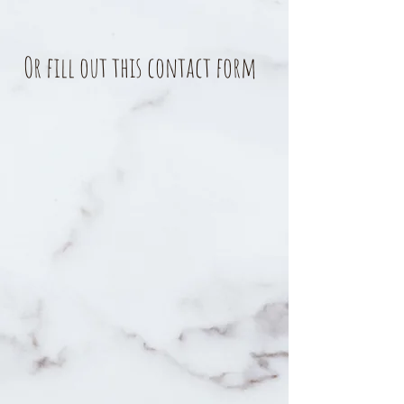
Or fill out this contact form