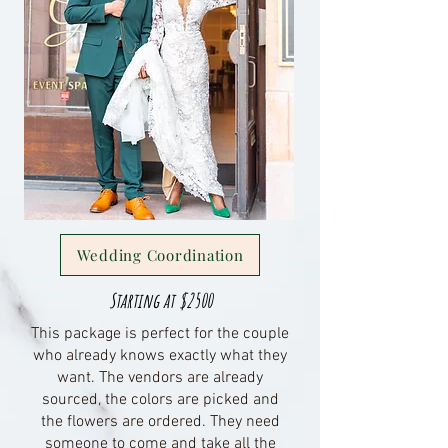
Wedding Coordination
Starting at $2500
This package is perfect for the couple
who already knows exactly what they
want. The vendors are already
sourced, the colors are picked and
the flowers are ordered. They need
someone to come and take all the