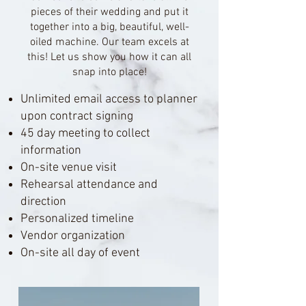
pieces of their wedding and put it
together into a big, beautiful, well-
oiled machine. Our team excels at
this! Let us show you how it can all
snap into place!
Unlimited email access to planner
upon contract signing
45 day meeting to collect
information
On-site venue visit
Rehearsal attendance and
direction
Personalized timeline
Vendor organization
On-site all day of event