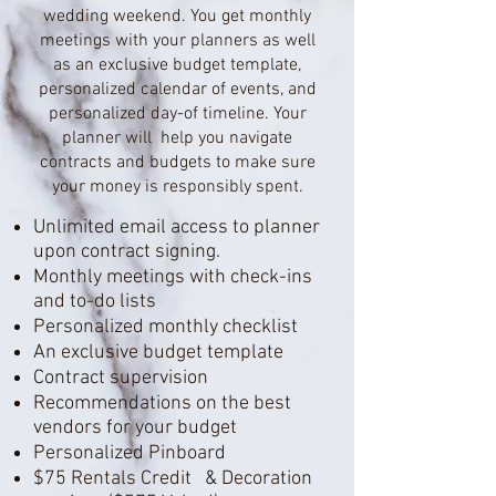
wedding weekend. You get monthly
meetings with your planners as well
as an exclusive budget template,
personalized calendar of events, and
personalized day-of timeline. Your
planner will help you navigate
contracts and budgets to make sure
your money is responsibly spent.
Unlimited email access to planner
upon contract signing.
Monthly meetings with check-ins
and to-do lists
Personalized monthly checklist
An exclusive budget template
Contract supervision
Recommendations on the best
vendors for your budget
Personalized Pinboard
$75 Rentals
Credit
&
Decorati
on