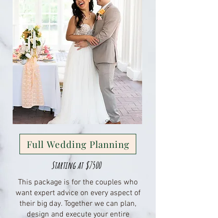
Full Wedding Planning
Starting at $7500
This package is for the couples who
want expert advice on every aspect of
their big day. Together we can plan,
design and execute your entire