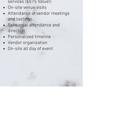
services ($575 Value!)
On-site venue visits
Attendance
at vendor meetings
and tastings.
Rehearsal attendance and
direction
Personalized timeline
Vendor organization
On-site all day of event
Have more questions?
Check out our
frequently asked