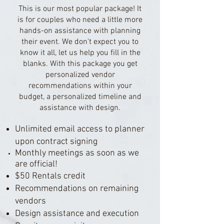
This is our most popular package! It
is for couples who need a little more
hands-on assistance with planning
their event. We don't expect you to
know it all, let us help you fill in the
blanks. With this package you get
personalized vendor
recommendations within your
budget, a personalized timeline and
assistance with design.
Unlimited email access to planner
upon contract signing
Monthly meetings as soon as we
are official!
$50 Rentals credit
Recommendations on remaining
vendors
Design assistance and execution