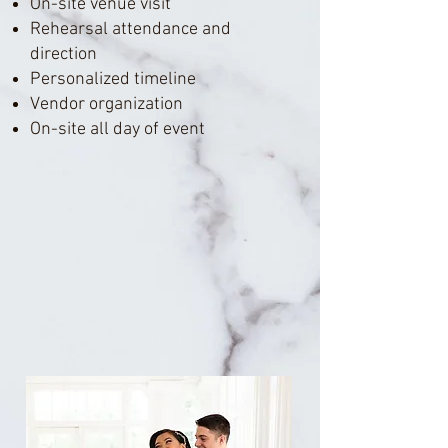
On-site venue visit
Rehearsal attendance and
direction
Personalized timeline
Vendor organization
On-site all day of event