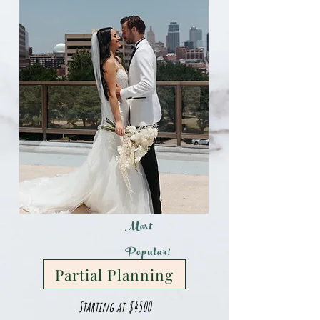
Most
Popular!
Partial Planning
Starting at $4500