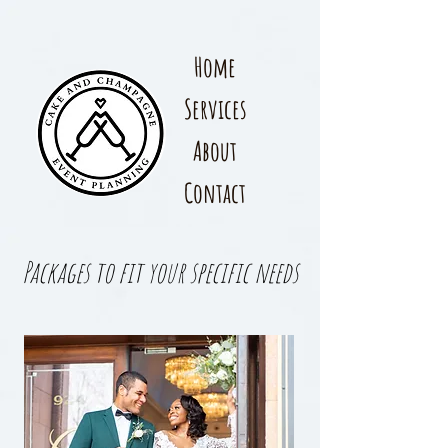
Home
Services
About
Contact
Packages to fit your specific needs