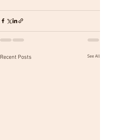
See All
Recent Posts