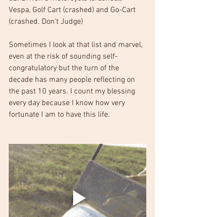
Vespa, Golf Cart (crashed) and Go-Cart 
(crashed. Don't Judge)
Sometimes I look at that list and marvel, 
even at the risk of sounding self-
congratulatory but the turn of the 
decade has many people reflecting on 
the past 10 years. I count my blessing 
every day because I know how very 
fortunate I am to have this life.