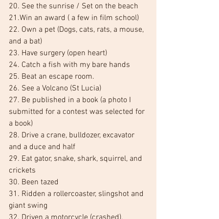
20. See the sunrise / Set on the beach
21.Win an award ( a few in film school)
22. Own a pet (Dogs, cats, rats, a mouse, 
and a bat)
23. Have surgery (open heart)
24. Catch a fish with my bare hands
25. Beat an escape room.
26. See a Volcano (St Lucia)
27. Be published in a book (a photo I 
submitted for a contest was selected for 
a book)
28. Drive a crane, bulldozer, excavator 
and a duce and half
29. Eat gator, snake, shark, squirrel, and 
crickets
30. Been tazed
31. Ridden a rollercoaster, slingshot and 
giant swing
32. Driven a motorcycle (crashed), 