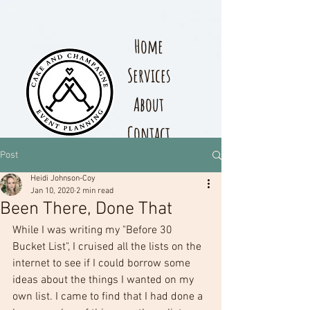
Home
Services
About
Contact
Post
Heidi Johnson-Coy
Jan 10, 2020
2 min read
Been There, Done That
While I was writing my "Before 30 
Bucket List", I cruised all the lists on the 
internet to see if I could borrow some 
ideas about the things I wanted on my 
own list. I came to find that I had done a 