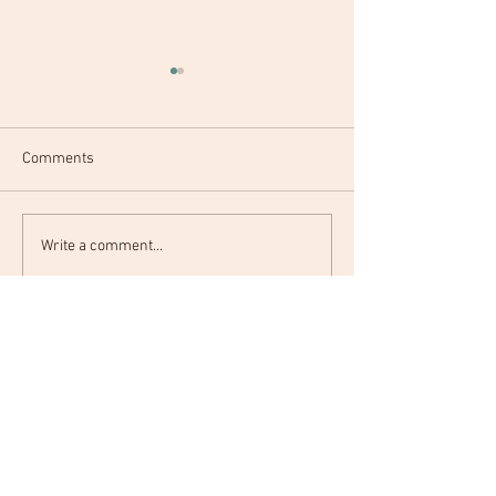
Comments
Hello World.
Before 30 Bucket List
Write a comment...