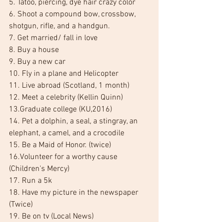
5. Tatoo, piercing, dye hair crazy color
6. Shoot a compound bow, crossbow, 
shotgun, rifle, and a handgun.
7. Get married/ fall in love
8. Buy a house
9. Buy a new car
10. Fly in a plane and Helicopter
11. Live abroad (Scotland, 1 month)
12. Meet a celebrity (Kellin Quinn)
13.Graduate college (KU,2016)
14. Pet a dolphin, a seal, a stingray, an 
elephant, a camel, and a crocodile
15. Be a Maid of Honor. (twice)
16.Volunteer for a worthy cause 
(Children's Mercy)
17. Run a 5k
18. Have my picture in the newspaper 
(Twice)
19. Be on tv (Local News)