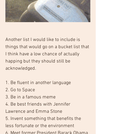
Another list I would like to include is 
things that would go on a bucket list that 
I think have a low chance of actually 
happing but they should still be 
acknowledged.
1. Be fluent in another language
2. Go to Space 
3. Be in a famous meme
4. Be best friends with Jennifer 
Lawrence and Emma Stone
5. Invent something that benefits the 
less fortunate or the environment
6. Meet former President Barack Obama 