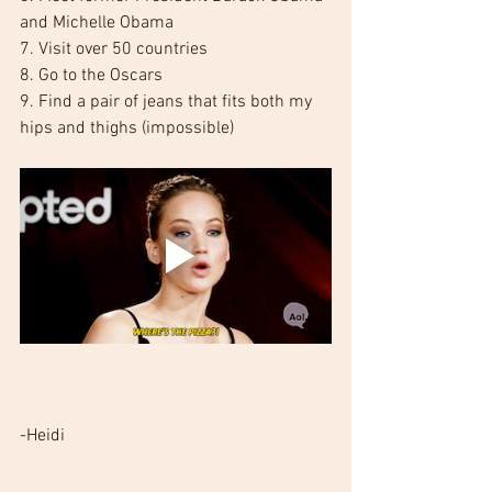
and Michelle Obama
7. Visit over 50 countries
8. Go to the Oscars
9. Find a pair of jeans that fits both my 
hips and thighs (impossible)
-Heidi