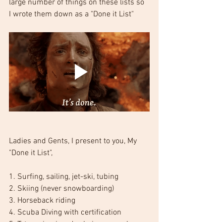
large number of things on these lists so 
I wrote them down as a "Done it List"
Ladies and Gents, I present to you, My 
"Done it List",
1. Surfing, sailing, jet-ski, tubing
2. Skiing (never snowboarding)
3. Horseback riding
4. Scuba Diving with certification